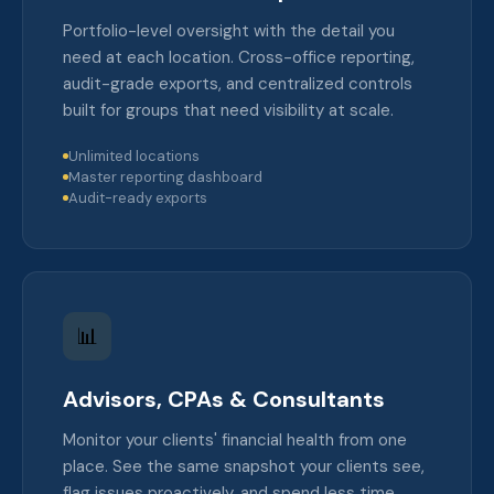
Portfolio-level oversight with the detail you
need at each location. Cross-office reporting,
audit-grade exports, and centralized controls
built for groups that need visibility at scale.
Unlimited locations
Master reporting dashboard
Audit-ready exports
📊
Advisors, CPAs & Consultants
Monitor your clients' financial health from one
place. See the same snapshot your clients see,
flag issues proactively, and spend less time