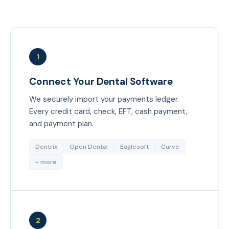
1
Connect Your Dental Software
We securely import your payments ledger.
Every credit card, check, EFT, cash payment,
and payment plan.
Dentrix
Open Dental
Eaglesoft
Curve
+ more
2