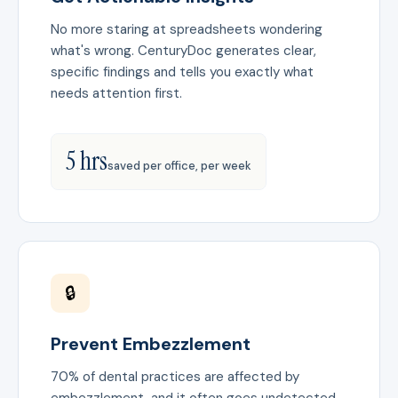
No more staring at spreadsheets wondering
what's wrong. CenturyDoc generates clear,
specific findings and tells you exactly what
needs attention first.
5 hrs
saved per office, per week
🔒
Prevent Embezzlement
70% of dental practices are affected by