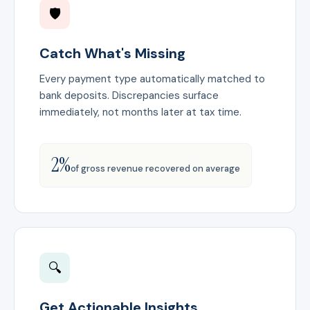
🛡️
Catch What's Missing
Every payment type automatically matched to
bank deposits. Discrepancies surface
immediately, not months later at tax time.
2%
of gross revenue recovered on average
🔍
Get Actionable Insights