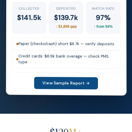
MATCH RATE
DEPOSITED
COLLECTED
97%
$139.7k
$141.5k
↓ $1,808 gap
↑ from 94%
Paper (checks/cash) short $8.7k — verify deposits
Credit cards: $6.9k bank overage — check PMS
type
View Sample Report →