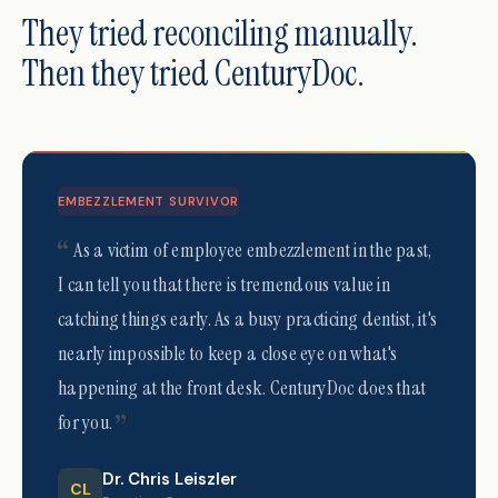
They tried reconciling manually.
Then they tried CenturyDoc.
EMBEZZLEMENT SURVIVOR
As a victim of employee embezzlement in the past,
I can tell you that there is tremendous value in
catching things early. As a busy practicing dentist, it's
nearly impossible to keep a close eye on what's
happening at the front desk. CenturyDoc does that
for you.
Dr. Chris Leiszler
CL