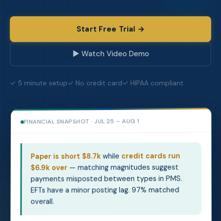
Start Free Trial →
▶ Watch Video Demo
✓ 5 minute setup
✓ No credit card
✓ HIPAA compliant
JUL 25 – AUG 1
FINANCIAL SNAPSHOT ·
credit cards run
while
Paper is short $8.7k
— matching magnitudes suggest
$6.9k over
payments misposted between types in PMS.
EFTs have a minor posting lag. 97% matched
overall.