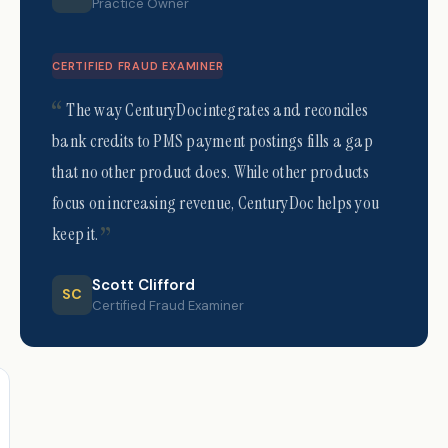
Practice Owner
CERTIFIED FRAUD EXAMINER
The way CenturyDoc integrates and reconciles
bank credits to PMS payment postings fills a gap
that no other product does. While other products
focus on increasing revenue, CenturyDoc helps you
keep it.
Scott Clifford
SC
Certified Fraud Examiner