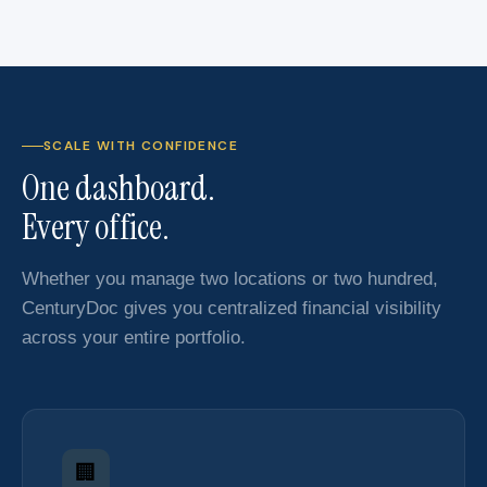
SCALE WITH CONFIDENCE
One dashboard.
Every office.
Whether you manage two locations or two hundred,
CenturyDoc gives you centralized financial visibility
across your entire portfolio.
🏢