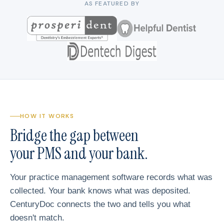
AS FEATURED BY
HOW IT WORKS
Bridge the gap between
your PMS and your bank.
Your practice management software records what was
collected. Your bank knows what was deposited.
CenturyDoc connects the two and tells you what
doesn't match.