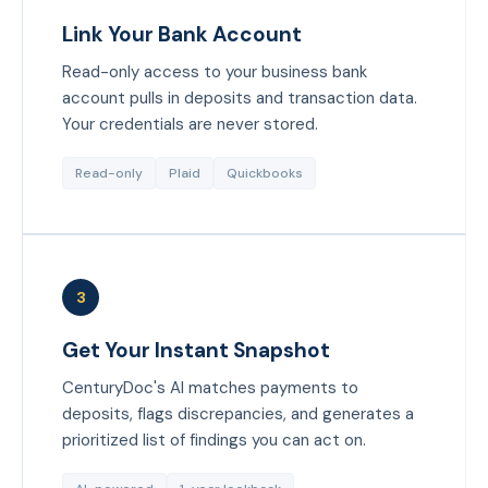
Link Your Bank Account
Read-only access to your business bank
account pulls in deposits and transaction data.
Your credentials are never stored.
Read-only
Plaid
Quickbooks
3
Get Your Instant Snapshot
CenturyDoc's AI matches payments to
deposits, flags discrepancies, and generates a
prioritized list of findings you can act on.