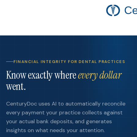
Ce
FINANCIAL INTEGRITY FOR DENTAL PRACTICES
Know exactly where
every dollar
went.
CenturyDoc uses AI to automatically reconcile
every payment your practice collects against
your actual bank deposits, and generates
insights on what needs your attention.