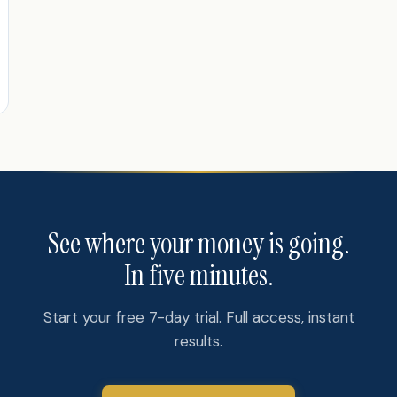
See where your money is going.
In five minutes.
Start your free 7-day trial. Full access, instant
results.