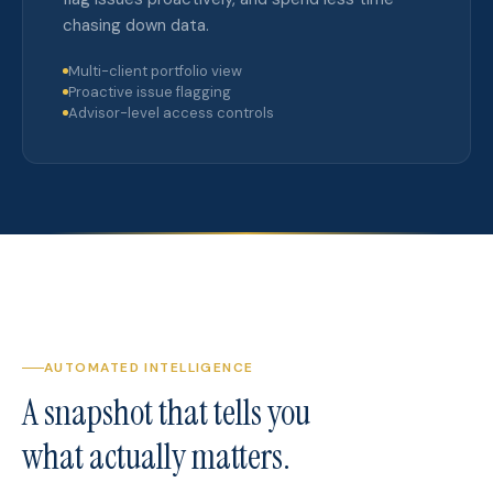
chasing down data.
Multi-client portfolio view
Proactive issue flagging
Advisor-level access controls
AUTOMATED INTELLIGENCE
A snapshot that tells you
what actually matters.