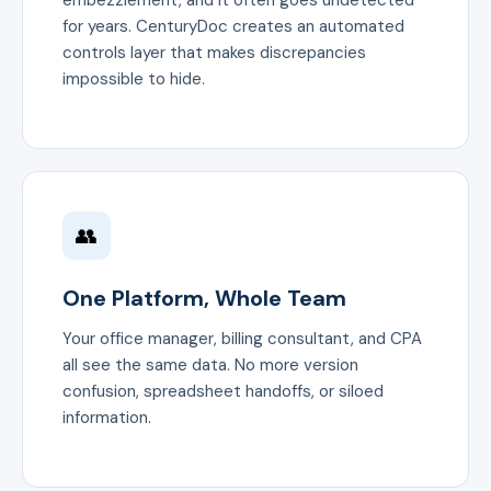
embezzlement, and it often goes undetected
for years. CenturyDoc creates an automated
controls layer that makes discrepancies
impossible to hide.
👥
One Platform, Whole Team
Your office manager, billing consultant, and CPA
all see the same data. No more version
confusion, spreadsheet handoffs, or siloed
information.