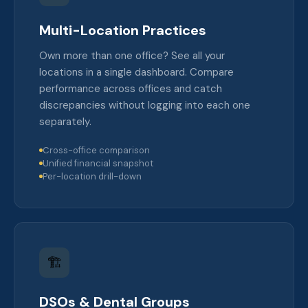
Multi-Location Practices
Own more than one office? See all your
locations in a single dashboard. Compare
performance across offices and catch
discrepancies without logging into each one
separately.
Cross-office comparison
Unified financial snapshot
Per-location drill-down
🏗️
DSOs & Dental Groups