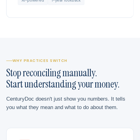
AI-powered
1-year lookback
WHY PRACTICES SWITCH
Stop reconciling manually.
Start understanding your money.
CenturyDoc doesn't just show you numbers. It tells
you what they mean and what to do about them.