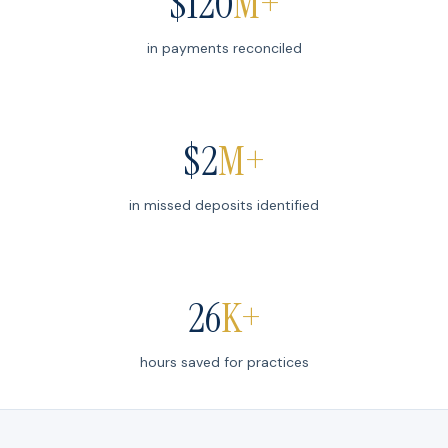
$
120
M+
in payments reconciled
$
2
M+
in missed deposits identified
26
K+
hours saved for practices