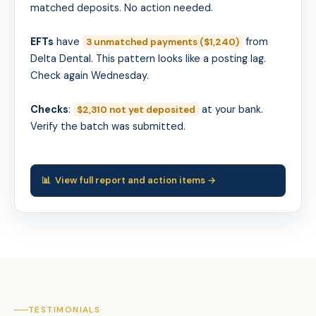
matched deposits. No action needed.
EFTs
have
from
3 unmatched payments ($1,240)
Delta Dental. This pattern looks like a posting lag.
Check again Wednesday.
Checks
:
at your bank.
$2,310 not yet deposited
Verify the batch was submitted.
📊 View full report and action items →
TESTIMONIALS