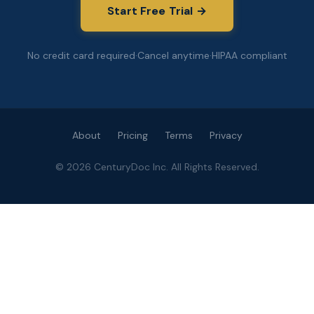
Start Free Trial →
No credit card required
·
Cancel anytime
·
HIPAA compliant
About
Pricing
Terms
Privacy
©
2026
CenturyDoc Inc. All Rights Reserved.