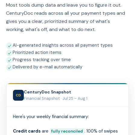
Most tools dump data and leave you to figure it out.
CenturyDoc reads across all your payment types and
gives you a clear, prioritized summary of what's
working, what's off, and what to do next.
AI-generated insights across all payment types
Prioritized action items
Progress tracking over time
Delivered by e-mail automatically
CenturyDoc Snapshot
CD
Financial Snapshot ·
Jul 25 – Aug 1
Here's your weekly financial summary:
Credit cards
are
. 100% of swipes
fully reconciled