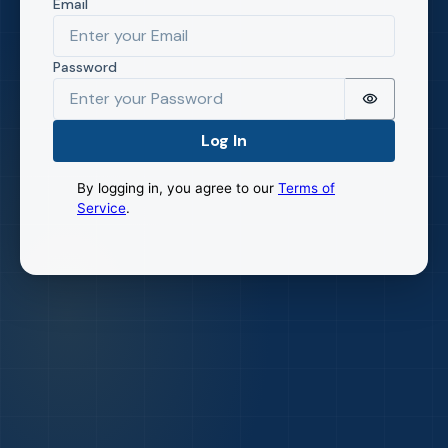
Email
Log
In
Password
Password 
Log In
By logging in, you agree to our
Terms of
Service
.