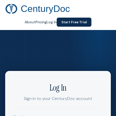
CenturyDoc
About
Pricing
Log In
Start Free Trial
Log In
Sign in to your CenturyDoc account